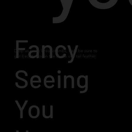
Fancy
Drop us some breadcrumbs, we'll be sure to
get back to you in the shake of a tail feather.
Seeing
You