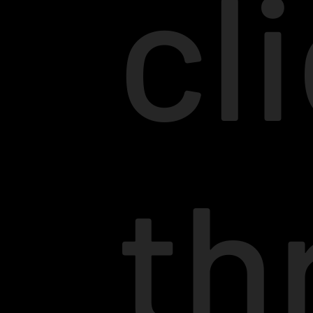
cl
th