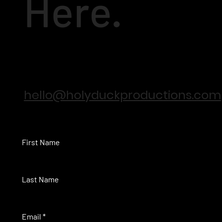
Here.
hello@holyduckproductions.com