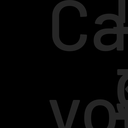
Ca
yo