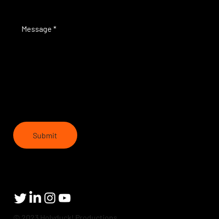
Submit
© 2023 Holyduck! Productions